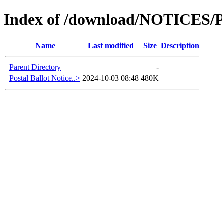
Index of /download/NOTICES
Name
Last modified
Size
Description
Parent Directory
-
Postal Ballot Notice..>
2024-10-03 08:48
480K