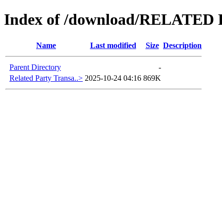
Index of /download/RELATE
Name
Last modified
Size
Description
Parent Directory
-
Related Party Transa..>
2025-10-24 04:16
869K