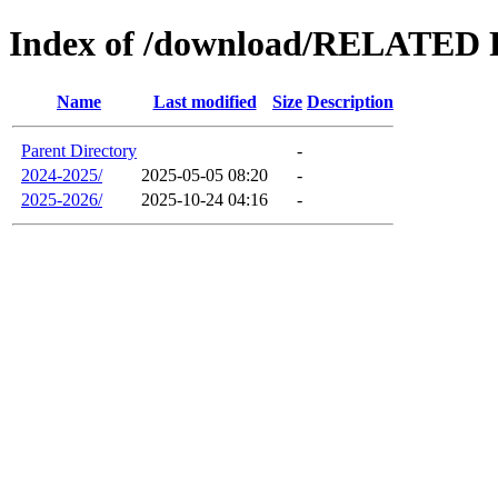
Index of /download/RELAT
Name
Last modified
Size
Description
Parent Directory
-
2024-2025/
2025-05-05 08:20
-
2025-2026/
2025-10-24 04:16
-