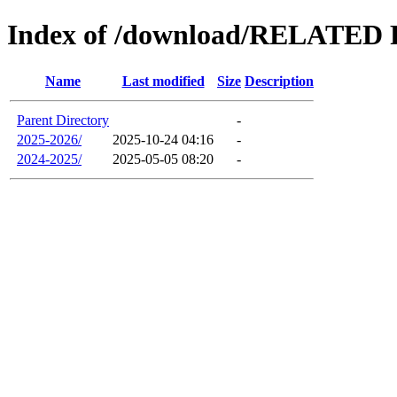
Index of /download/RELAT
Name
Last modified
Size
Description
Parent Directory
-
2025-2026/
2025-10-24 04:16
-
2024-2025/
2025-05-05 08:20
-