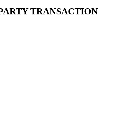
ED PARTY TRANSACTION