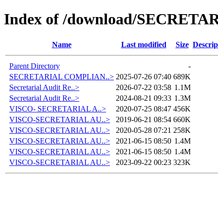
Index of /download/SECRETA
Name
Last modified
Size
Descrip
Parent Directory
-
SECRETARIAL COMPLIAN..>
2025-07-26 07:40
689K
Secretarial Audit Re..>
2026-07-22 03:58
1.1M
Secretarial Audit Re..>
2024-08-21 09:33
1.3M
VISCO- SECRETARIAL A..>
2020-07-25 08:47
456K
VISCO-SECRETARIAL AU..>
2019-06-21 08:54
660K
VISCO-SECRETARIAL AU..>
2020-05-28 07:21
258K
VISCO-SECRETARIAL AU..>
2021-06-15 08:50
1.4M
VISCO-SECRETARIAL AU..>
2021-06-15 08:50
1.4M
VISCO-SECRETARIAL AU..>
2023-09-22 00:23
323K