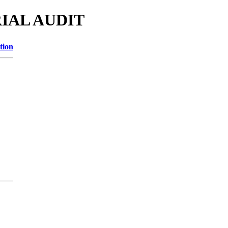
RIAL AUDIT
tion