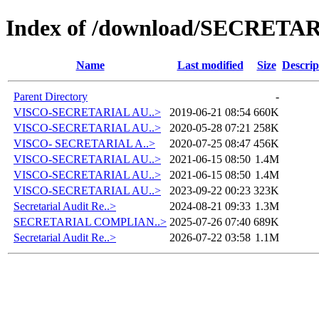
Index of /download/SECRETA
Name
Last modified
Size
Descrip
Parent Directory
-
VISCO-SECRETARIAL AU..>
2019-06-21 08:54
660K
VISCO-SECRETARIAL AU..>
2020-05-28 07:21
258K
VISCO- SECRETARIAL A..>
2020-07-25 08:47
456K
VISCO-SECRETARIAL AU..>
2021-06-15 08:50
1.4M
VISCO-SECRETARIAL AU..>
2021-06-15 08:50
1.4M
VISCO-SECRETARIAL AU..>
2023-09-22 00:23
323K
Secretarial Audit Re..>
2024-08-21 09:33
1.3M
SECRETARIAL COMPLIAN..>
2025-07-26 07:40
689K
Secretarial Audit Re..>
2026-07-22 03:58
1.1M