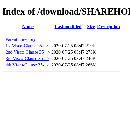
Index of /download/SHAREH
Name
Last modified
Size
Description
Parent Directory
-
1st Visco-Clause 35-..>
2020-07-25 08:47
210K
2nd Visco-Clause 35-..>
2020-07-25 08:47
273K
3rd Visco-Clause 35-..>
2020-07-25 08:47
246K
4th Visco-Clause 35-..>
2020-07-25 08:47
266K