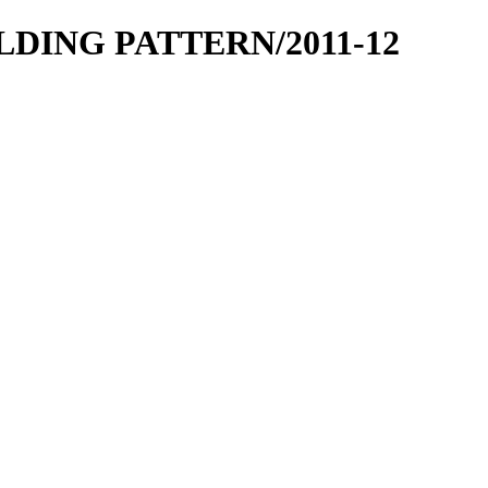
OLDING PATTERN/2011-12