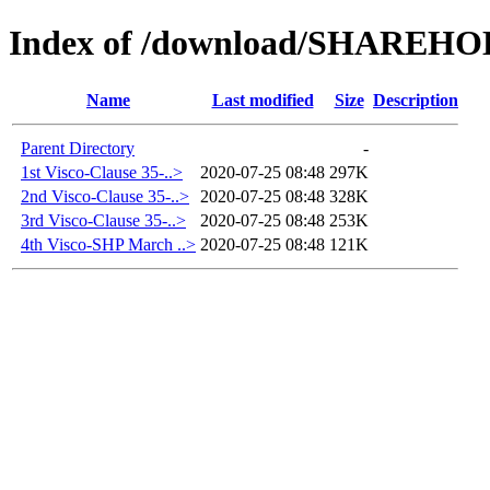
Index of /download/SHAREH
Name
Last modified
Size
Description
Parent Directory
-
1st Visco-Clause 35-..>
2020-07-25 08:48
297K
2nd Visco-Clause 35-..>
2020-07-25 08:48
328K
3rd Visco-Clause 35-..>
2020-07-25 08:48
253K
4th Visco-SHP March ..>
2020-07-25 08:48
121K