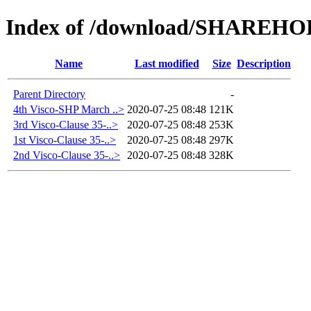
Index of /download/SHAREH
Name
Last modified
Size
Description
Parent Directory
-
4th Visco-SHP March ..>
2020-07-25 08:48
121K
3rd Visco-Clause 35-..>
2020-07-25 08:48
253K
1st Visco-Clause 35-..>
2020-07-25 08:48
297K
2nd Visco-Clause 35-..>
2020-07-25 08:48
328K