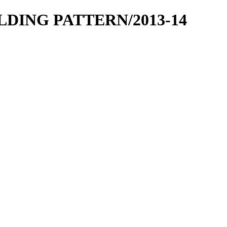
OLDING PATTERN/2013-14