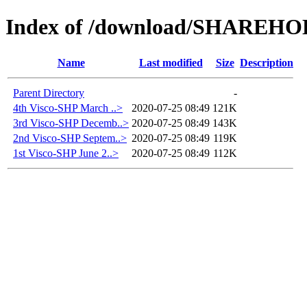
Index of /download/SHAREH
Name
Last modified
Size
Description
Parent Directory
-
4th Visco-SHP March ..>
2020-07-25 08:49
121K
3rd Visco-SHP Decemb..>
2020-07-25 08:49
143K
2nd Visco-SHP Septem..>
2020-07-25 08:49
119K
1st Visco-SHP June 2..>
2020-07-25 08:49
112K