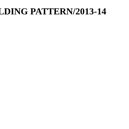
OLDING PATTERN/2013-14