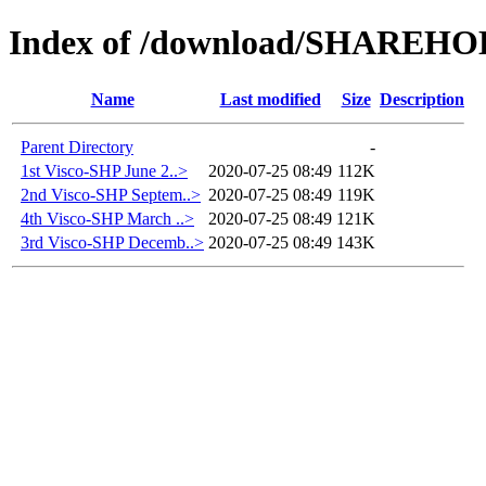
Index of /download/SHAREH
Name
Last modified
Size
Description
Parent Directory
-
1st Visco-SHP June 2..>
2020-07-25 08:49
112K
2nd Visco-SHP Septem..>
2020-07-25 08:49
119K
4th Visco-SHP March ..>
2020-07-25 08:49
121K
3rd Visco-SHP Decemb..>
2020-07-25 08:49
143K