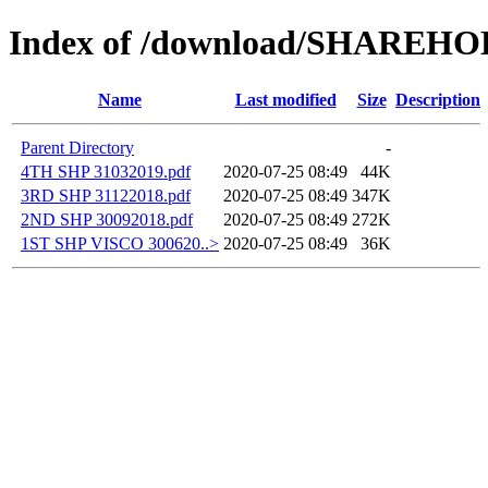
Index of /download/SHAREH
Name
Last modified
Size
Description
Parent Directory
-
4TH SHP 31032019.pdf
2020-07-25 08:49
44K
3RD SHP 31122018.pdf
2020-07-25 08:49
347K
2ND SHP 30092018.pdf
2020-07-25 08:49
272K
1ST SHP VISCO 300620..>
2020-07-25 08:49
36K