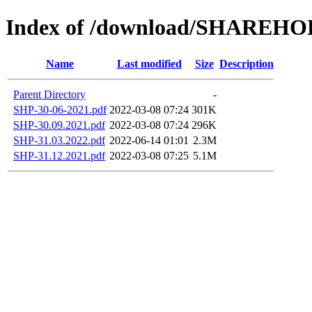
Index of /download/SHAREH
Name
Last modified
Size
Description
Parent Directory
-
SHP-30-06-2021.pdf
2022-03-08 07:24
301K
SHP-30.09.2021.pdf
2022-03-08 07:24
296K
SHP-31.03.2022.pdf
2022-06-14 01:01
2.3M
SHP-31.12.2021.pdf
2022-03-08 07:25
5.1M