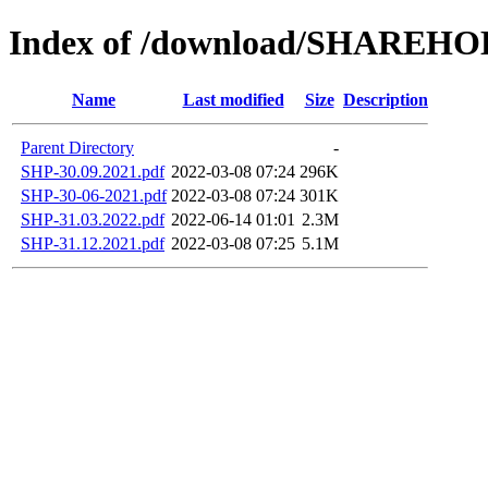
Index of /download/SHAREH
Name
Last modified
Size
Description
Parent Directory
-
SHP-30.09.2021.pdf
2022-03-08 07:24
296K
SHP-30-06-2021.pdf
2022-03-08 07:24
301K
SHP-31.03.2022.pdf
2022-06-14 01:01
2.3M
SHP-31.12.2021.pdf
2022-03-08 07:25
5.1M