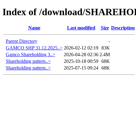
Index of /download/SHAREH
Name
Last modified
Size
Description
Parent Directory
-
GAMCO SHP 31.12.2025..>
2026-02-12 02:19
83K
Gamco Shareholding 3..>
2026-04-28 02:36
2.4M
Shareholding pattern..>
2025-10-18 00:59
68K
Shareholding pattern..>
2025-07-15 09:24
68K