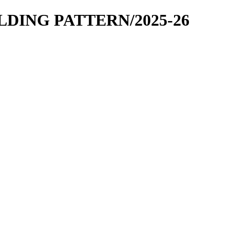
OLDING PATTERN/2025-26