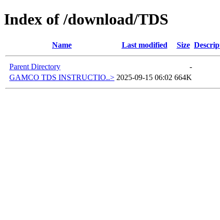
Index of /download/TDS
Name
Last modified
Size
Descrip
Parent Directory
-
GAMCO TDS INSTRUCTIO..>
2025-09-15 06:02
664K