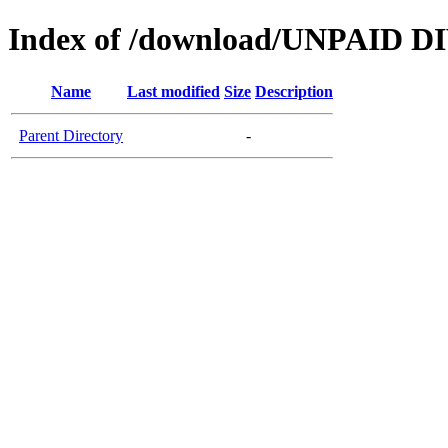
Index of /download/UNPAID D
Name
Last modified
Size
Description
Parent Directory
-