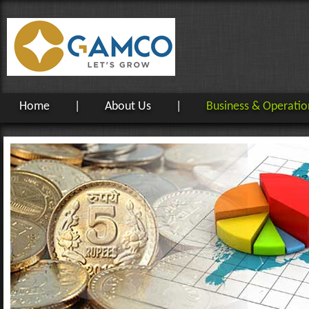
Home
|
About Us
|
Business & Operatio