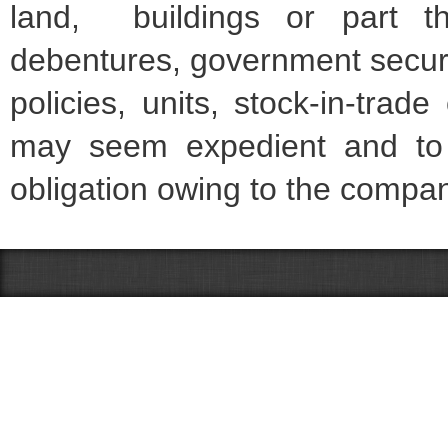
land, buildings or part th
debentures, government securiti
policies, units, stock-in-tra
may seem expedient and to 
obligation owing to the compa