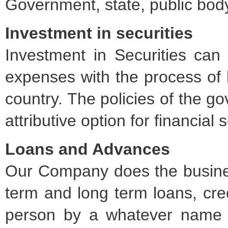
Government, state, public body
Investment in securities
Investment in Securities can
expenses with the process of l
country. The policies of the 
attributive option for financial
Loans and Advances
Our Company does the busines
term and long term loans, credi
person by a whatever name c