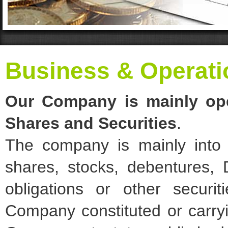
Business & Operati
Our Company is mainly ope
Shares and Securities
.
The company is mainly into i
shares, stocks, debentures, 
obligations or other secur
Company constituted or carry