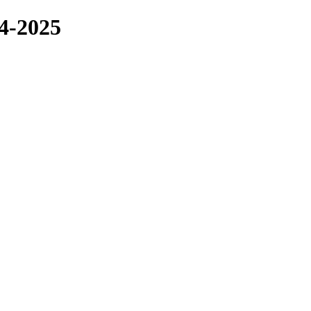
4-2025