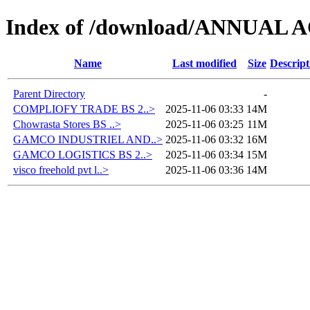
Index of /download/ANNUAL
Name
Last modified
Size
Descript
Parent Directory
-
COMPLIOFY TRADE BS 2..>
2025-11-06 03:33
14M
Chowrasta Stores BS ..>
2025-11-06 03:25
11M
GAMCO INDUSTRIEL AND..>
2025-11-06 03:32
16M
GAMCO LOGISTICS BS 2..>
2025-11-06 03:34
15M
visco freehold pvt l..>
2025-11-06 03:36
14M