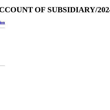
 ACCOUNT OF SUBSIDIARY/202
ion