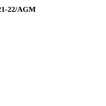
21-22/AGM