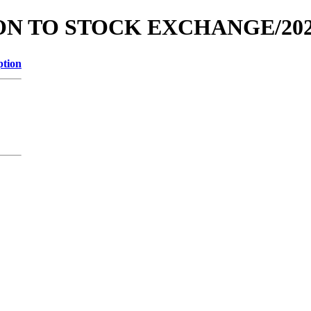
ATION TO STOCK EXCHANGE/20
ption