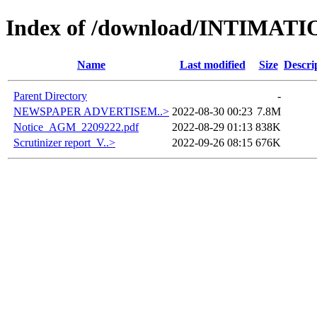
Index of /download/INTIM
Name
Last modified
Size
Descri
Parent Directory
-
NEWSPAPER ADVERTISEM..>
2022-08-30 00:23
7.8M
Notice_AGM_2209222.pdf
2022-08-29 01:13
838K
Scrutinizer report_V..>
2022-09-26 08:15
676K