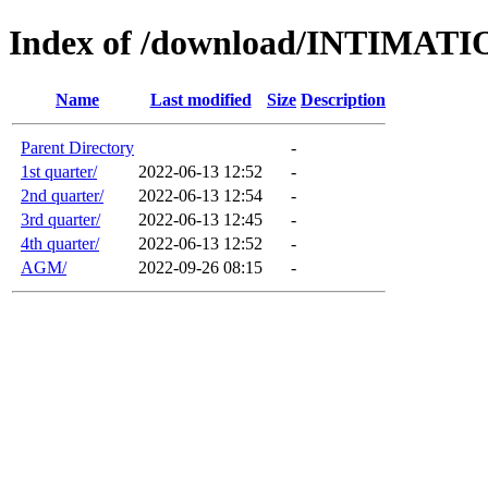
Index of /download/INTIMA
Name
Last modified
Size
Description
Parent Directory
-
1st quarter/
2022-06-13 12:52
-
2nd quarter/
2022-06-13 12:54
-
3rd quarter/
2022-06-13 12:45
-
4th quarter/
2022-06-13 12:52
-
AGM/
2022-09-26 08:15
-