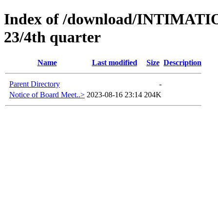
Index of /download/INTIMA
23/4th quarter
Name
Last modified
Size
Description
Parent Directory
-
Notice of Board Meet..>
2023-08-16 23:14
204K