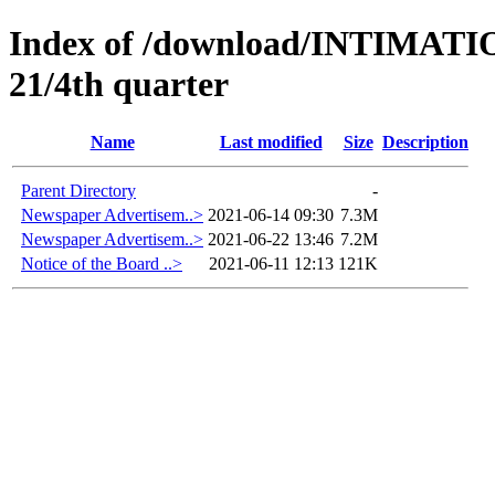
Index of /download/INTIMA
21/4th quarter
Name
Last modified
Size
Description
Parent Directory
-
Newspaper Advertisem..>
2021-06-14 09:30
7.3M
Newspaper Advertisem..>
2021-06-22 13:46
7.2M
Notice of the Board ..>
2021-06-11 12:13
121K