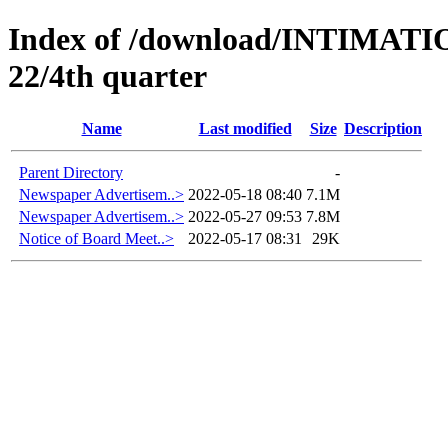
Index of /download/INTIMA
22/4th quarter
Name
Last modified
Size
Description
Parent Directory
-
Newspaper Advertisem..>
2022-05-18 08:40
7.1M
Newspaper Advertisem..>
2022-05-27 09:53
7.8M
Notice of Board Meet..>
2022-05-17 08:31
29K