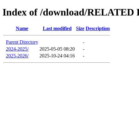
Index of /download/RELAT
Name
Last modified
Size
Description
Parent Directory
-
2024-2025/
2025-05-05 08:20
-
2025-2026/
2025-10-24 04:16
-