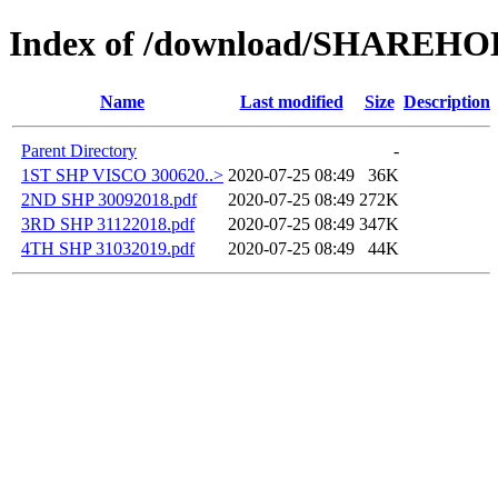
Index of /download/SHAREH
Name
Last modified
Size
Description
Parent Directory
-
1ST SHP VISCO 300620..>
2020-07-25 08:49
36K
2ND SHP 30092018.pdf
2020-07-25 08:49
272K
3RD SHP 31122018.pdf
2020-07-25 08:49
347K
4TH SHP 31032019.pdf
2020-07-25 08:49
44K