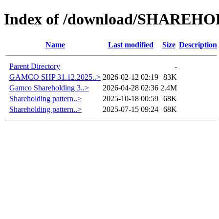
Index of /download/SHAREH
Name
Last modified
Size
Description
Parent Directory
-
GAMCO SHP 31.12.2025..>
2026-02-12 02:19
83K
Gamco Shareholding 3..>
2026-04-28 02:36
2.4M
Shareholding pattern..>
2025-10-18 00:59
68K
Shareholding pattern..>
2025-07-15 09:24
68K